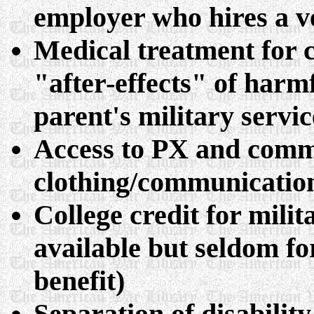
employer who hires a v
Medical treatment for c
"after-effects" of harm
parent's military servic
Access to PX and comm
clothing/communicatio
College credit for milit
available but seldom fo
benefit)
Separation of disabilit