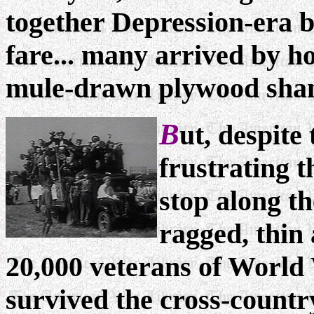
together Depression-era b
fare... many arrived by h
mule-drawn plywood shan
B
ut, despit
frustrating t
stop along th
ragged, thin
20,000 veterans of World
survived the cross-country