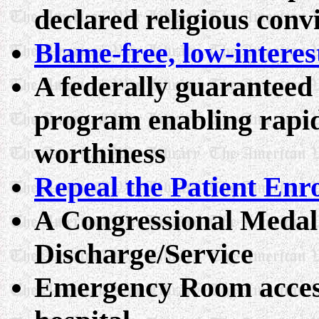
declared religious conv
Blame-free, low-interes
A federally guaranteed
program enabling rapid
worthiness
Repeal the Patient Enr
A Congressional Medal
Discharge/Service
Emergency Room access