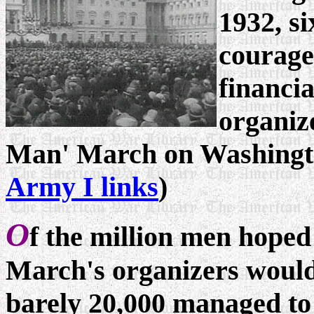
1932, si
courage
financia
organize
Man' March on Washingto
Army I links
)
O
f the million men hoped
March's organizers would
barely 20,000 managed to