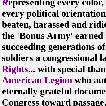
R
epresenting every color, 
every political orientation
beaten, harassed and ridi
the 'Bonus Army' earned f
succeeding generations o
soldiers a congressional l
Rights
... with special tha
American Legion
who aut
eternally grateful docume
Congress toward passage