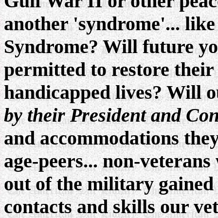
Gulf War II or other pea
another 'syndrome'... li
Syndrome? Will future y
permitted to restore their
handicapped lives? Will o
by their President and Co
and accommodations they 
age-peers... non-veterans
out of the military gained
contacts and skills our vet