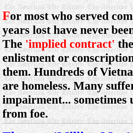
F
or most who served com
years lost have never been
The
'implied contract'
the
enlistment or conscription
them. Hundreds of Viet
are homeless. Many suffe
impairment... sometimes u
from foe.