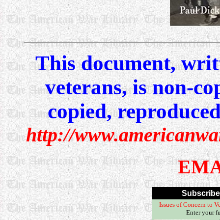
This document, writ
veterans, is non-co
copied, reproduced,
http://www.americanwa
EMA
Subscribe
Issues of Concern to Ve
Enter your f