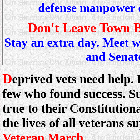
defense manpower o
Don't Leave Town 
Stay an extra day. Meet w
and Senate
D
eprived vets need help.
few who found success. S
true to their Constitutio
the lives of all veterans s
Veteran March
...