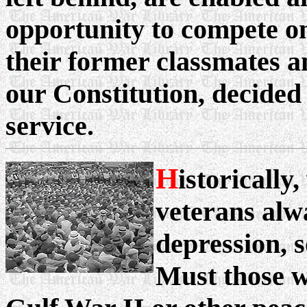
opportunity to compete on
their former classmates a
our Constitution, decided
service.
H
istoricall
veterans alw
depression, s
Must those w