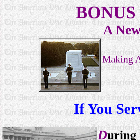
BONUS 
A New
Making A
If You Ser
D
uring