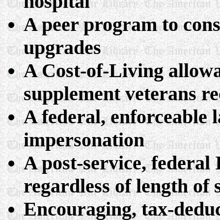
hospital
A peer program to cons
upgrades
A Cost-of-Living allow
supplement veterans rec
A federal, enforceable 
impersonation
A post-service, federal 
regardless of length of 
Encouraging, tax-deduct