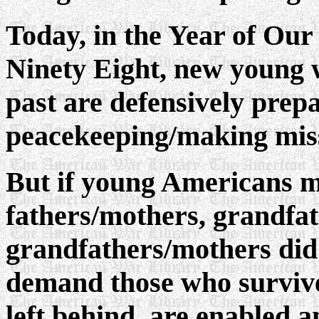
Today, in the Year of Ou
Ninety Eight, new young 
past are defensively prep
peacekeeping/making mis
But if young Americans mus
fathers/mothers, grandfa
grandfathers/mothers did
demand those who survive,
left behind, are enabled a