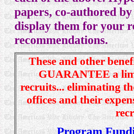
papers, co-authored by 
display them for your 
recommendations.
These and other benefit
GUARANTEE a limitl
recruits... eliminating 
offices and their expen
recr
Program Fund