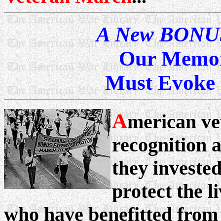
A New BONUS
Our Memor
Must Evoke 
A
merican ve
recognition 
they invested
protect the l
who have benefitted from 