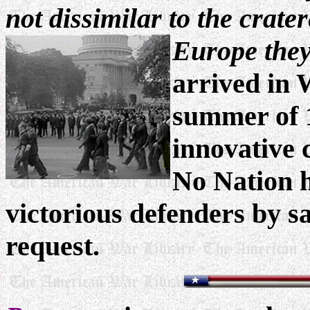
not dissimilar to the crate
Europe they
arrived in 
summer of 
innovative 
No Nation h
victorious defenders by sa
request.