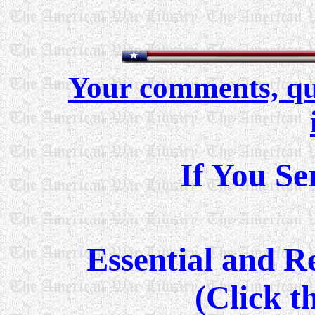
Your comments, qu
If You Se
Essential and 
(Click t