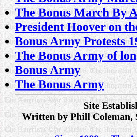
The Bonus March By As
President Hoover on t
Bonus Army Protests 1
The Bonus Army of lon
Bonus Army
The Bonus Army
Site Establi
Written by Phill Coleman,