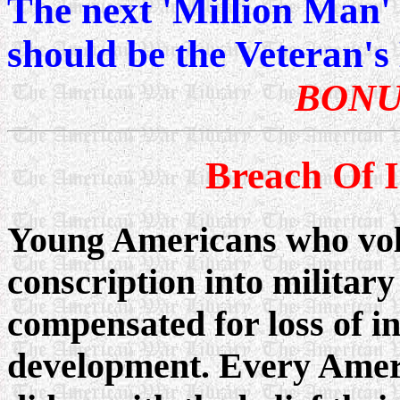
The next 'Million Man
should be the Veteran'
BONU
Breach Of 
Young Americans who vol
conscription into militar
compensated for loss of i
development. Every Amer