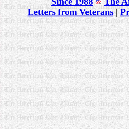
Since 1988
The A
Letters from Veterans
|
P