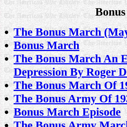
Bonus
The Bonus March (May-
Bonus March
The Bonus March An Ep
Depression By Roger D
The Bonus March Of 1
The Bonus Army Of 193
Bonus March Episode
The Bonus Army March 