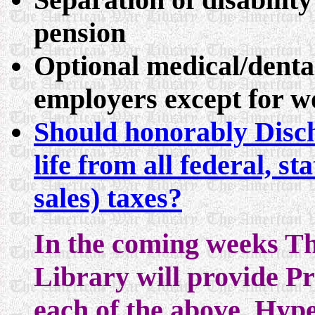
pension
Optional medical/denta
employers except for wo
Should honorably Disch
life from all federal, s
sales) taxes?
In the coming weeks T
Library will provide P
each of the above. Hype