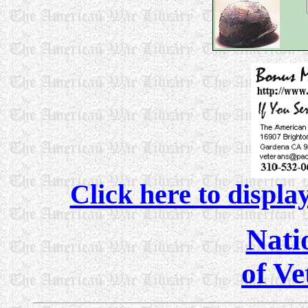
Click here to displa
Nati
of Ve