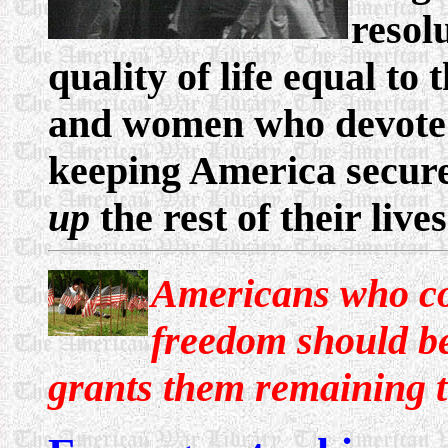
resol
quality of life equal to
and women who devote a 
keeping America secure
up
the rest of their lives
Americans who com
freedom should b
grants them remaining t