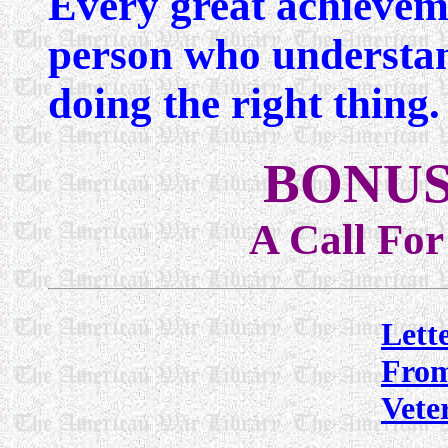
Every great achieveme
person who understan
doing the right thing
BONUS
A Call Fo
Lett
Fro
Vete