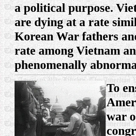
a political purpose. V
are dying at a rate sim
Korean War fathers and
rate among Vietnam an
phenomenally abnorma
To ens
Ameri
war o
congr