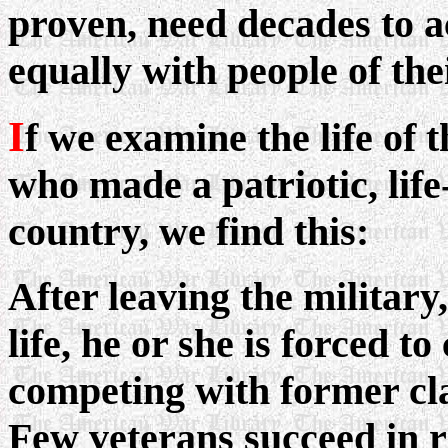
proven, need decades to a
equally with people of th
I
f we examine the life of
who made a patriotic, life
country, we find this:
After leaving the military,
life, he or she is forced
competing with former cl
Few veterans succeed in ri