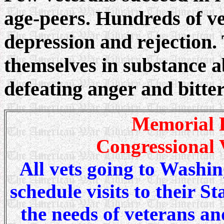
age-peers. Hundreds of v
depression and rejection
themselves in substance ab
defeating anger and bitte
Memorial D
Congressional V
All vets going to Washin
schedule visits to their St
the needs of veterans an