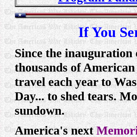
If You Se
Since the inauguration
thousands of American 
travel each year to W
Day... to shed tears. M
sundown.
America's next
Memori