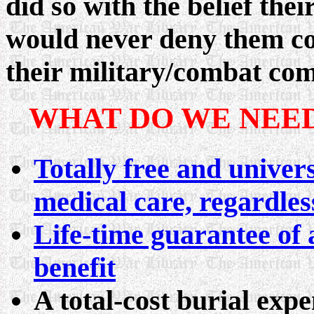
did so with the belief thei
would never deny them co
their military/combat co
WHAT DO WE NEED
Totally free and univers
medical care, regardles
Life-time guarantee of 
benefit
A total-cost burial exp