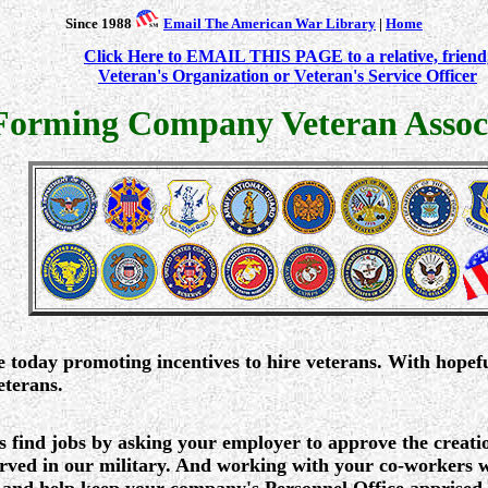
Since 1988
Email The American War Library
|
Home
Click Here to EMAIL THIS PAGE to a relative, friend
Veteran's Organization or Veteran's Service Officer
Forming Company Veteran Associ
e today promoting incentives to hire veterans. With hopef
eterans.
s find jobs by asking your employer to approve the creat
ved in our military. And working with your co-workers wh