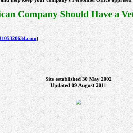
and help keep your company's Personnel Office apprised of
can Company Should Have a Vete
3105320634.com
)
Site established 30 May 2002
Updated 09 August 2011