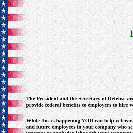
The President and the Secretary of Defense ar
provide federal benefits to employers to hire v
While this is happening YOU can help veteran
and future employees in your company who ser