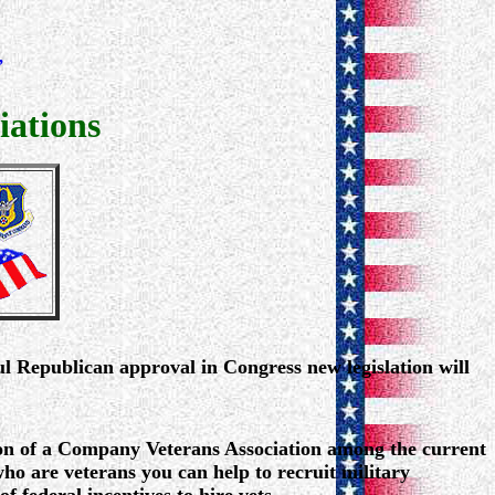
,
ations
ul Republican approval in Congress new legislation will
ion of a Company Veterans Association among the current
o are veterans you can help to recruit military