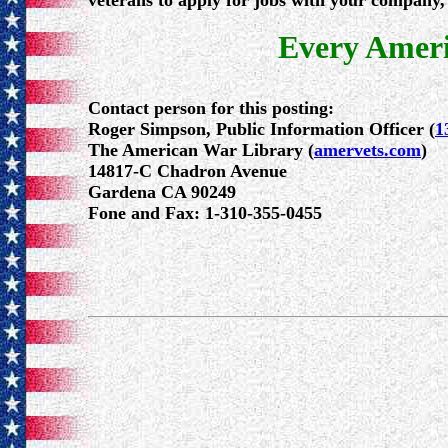
veterans to apply for jobs with your company, 
Every Ameri
Contact person for this posting:
Roger Simpson, Public Information Officer (
1
The American War Library (
amervets.com
)
14817-C Chadron Avenue
Gardena CA 90249
Fone and Fax: 1-310-355-0455