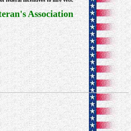
 federal incentives to hire vets.
ran's Association