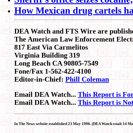
How Mexican drug cartels ha
DEA Watch
and FTS Wire are publish
The American Law Enforcement Elect
817 East Via Carmelitos
Virginia Building 319
Long Beach CA 90805-7549
Fone/Fax 1-562-422-4100
Editor-in-Chief:
Phill Coleman
Email DEA Watch...
This Report is Fo
Email DEA Watch...
This Report is No
In The News website established 23 May 1996. (DEA Watch estab 14 M