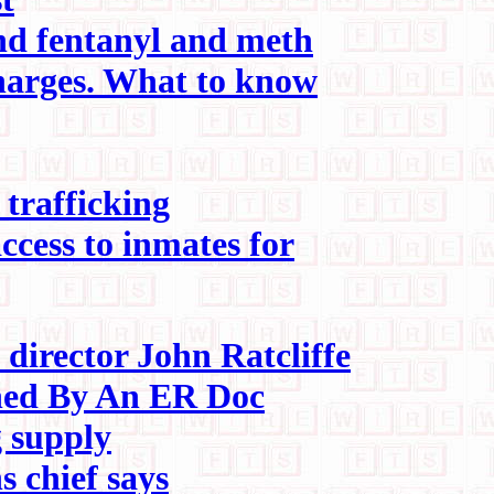
ind fentanyl and meth
harges. What to know
 trafficking
ccess to inmates for
director John Ratcliffe
ned By An ER Doc
g supply
s chief says