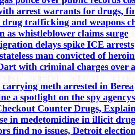
th arrest warrants for drugs, f
 drug trafficking and weapons c
on as whistleblower claims surge
gration delays spike ICE arrests
tateless man convicted of heroin
art with criminal charges over a
arrying meth arrested in Berea
e a spotlight on the spy agencys 
Checkout Counter Drugs, Explai
ise in medetomidine in illicit dru
s find no issues, Detroit election