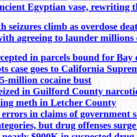
ncient Egyptian vase, rewriting
 seizures climb as overdose dea
h agreeing to launder millions 
cepted in parcels bound for Bay 
ots case goes to California Supr
-million cocaine bust
eized in Guilford County narcotic
ting meth in Letcher County
rrors in claims of government s
tegories, but drug offenses surg
ne, nearly $900K in suspected dr