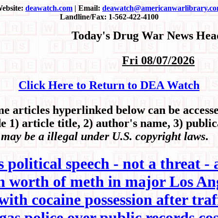
ebsite:
deawatch.com
| Email:
deawatch@americanwarlibrary.c
Landline/Fax: 1-562-422-4100
Today's Drug War News Head
Fri 08/07/2026
Click Here to Return to DEA Watch
articles hyperlinked below can be accessed
 1) article title, 2) author's name, 3) publi
 may be a illegal under U.S. copyright laws
.
political speech - not a threat - 
ion worth of meth in major Los A
h cocaine possession after traff
s police over public records cos