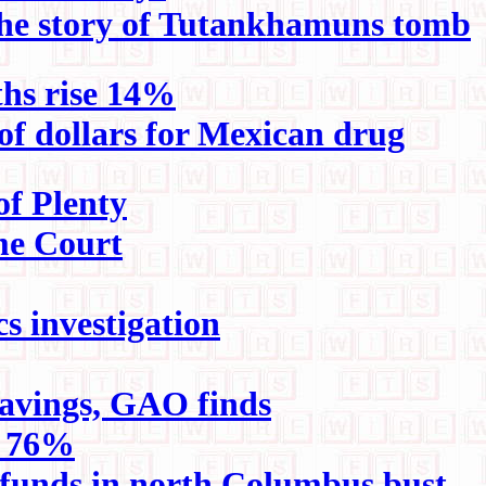
 the story of Tutankhamuns tomb
ths rise 14%
of dollars for Mexican drug
of Plenty
eme Court
s investigation
avings, GAO finds
e 76%
ug funds in north Columbus bust