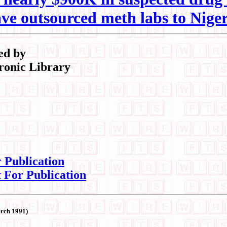
ve outsourced meth labs to Niger
ed by
ronic Library
r Publication
t For Publication
arch 1991)