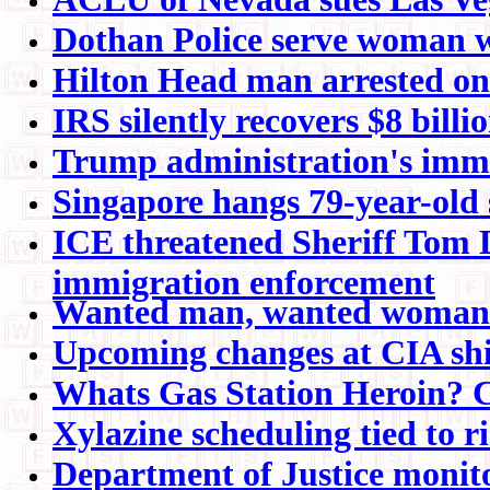
Dothan Police serve woman wi
Hilton Head man arrested on
IRS silently recovers $8 billi
Trump administration's immi
Singapore hangs 79-year-old s
ICE threatened Sheriff Tom D
immigration enforcement
Wanted man, wanted woman c
Upcoming changes at CIA shin
Whats Gas Station Heroin? 
Xylazine scheduling tied to r
Department of Justice monitor