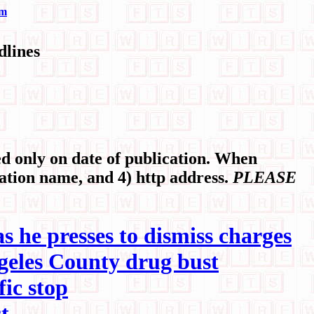
om
lines
 only on date of publication. When
cation name, and 4) http address.
PLEASE
as he presses to dismiss charges
ngeles County drug bust
ic stop
t