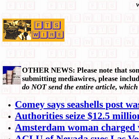
W
OTHER NEWS: Please note that some 
submitting mediawires, please include
do NOT send the entire article, which
Comey says seashells post was 
Authorities seize $12.5 mill
Amsterdam woman charged wit
ACLU of Nevada sues Las Vega