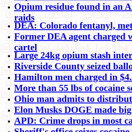
Opium residue found in an A
raids
DEA: Colorado fentanyl, meth
Former DEA agent charged wit
cartel
Large 24kg opium stash inter
Riverside County seized ball
Hamilton men charged in $4.5
More than 55 lbs of cocaine s
Ohio man admits to distribu
Elon Musks DOGE made big e
APD: Crime drops in most ca
Sheriff's office seizes cocai