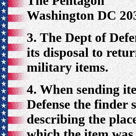
The Pentagon
Washington DC 20
3. The Dept of Def
its disposal to retu
military items.
4. When sending ite
Defense the finder s
describing the plac
which the item was