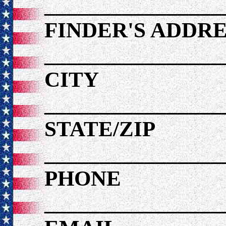
________________
FINDER'S ADDRE
________________
CITY
________________
STATE/ZIP
________________
PHONE
________________