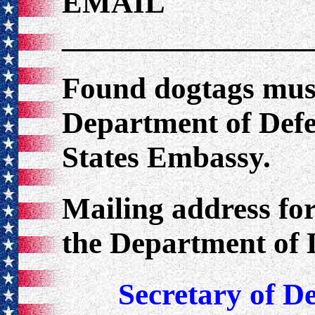
EMAIL
________________
Found dogtags must
Department of Defe
States Embassy.
Mailing address fo
the Department of 
Secretary of D