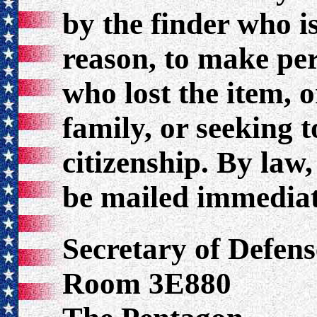
by the finder who i
reason, to make per
who lost the item, 
family, or seeking 
citizenship. By law
be mailed immediat
Secretary of Defens
Room 3E880