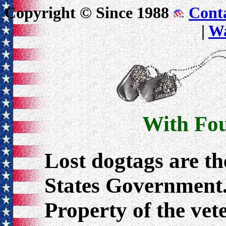
Copyright © Since 1988
Cont
|
Wa
With Fou
Lost dogtags are th
States Government.
Property of the ve