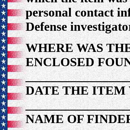
personal contact i
Defense investigato
WHERE WAS THE
ENCLOSED FOU
________________
DATE THE ITEM
________________
NAME OF FINDE