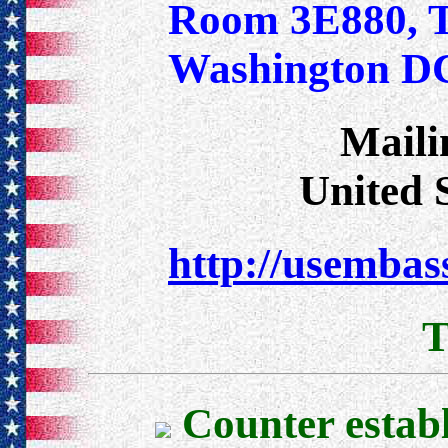
Room 3E880, T
Washington D
Maili
United 
http://usembass
T
Counter estab