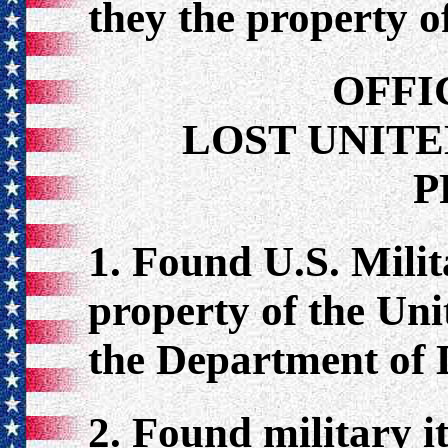
they the property o
OFFI
LOST UNITE
P
1. Found U.S. Milit
property of the Un
the Department of D
2. Found military i