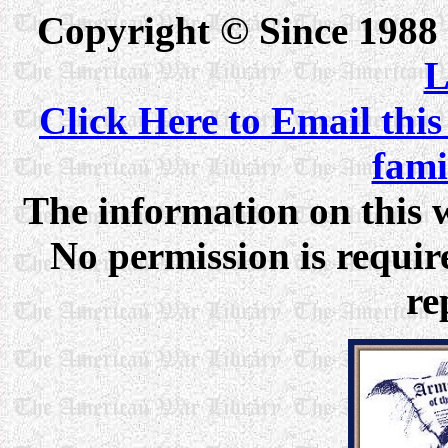
Copyright © Since 1988
L
Click Here to Email this
fam
The information on this w
No permission is require
re