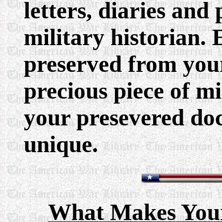
letters, diaries an
military historian.
preserved from your 
precious piece of mi
your presevered do
unique.
What Makes You