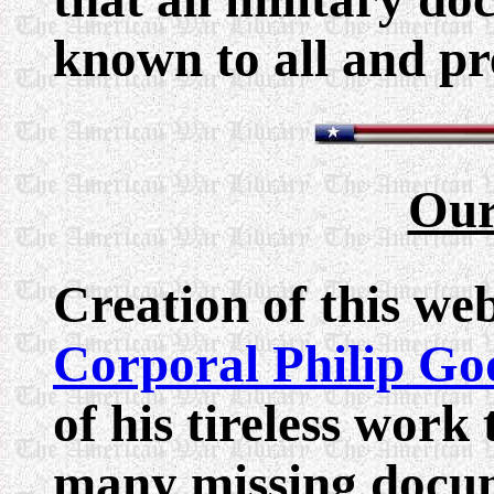
known to all and pr
Our
Creation of this we
Corporal Philip Go
of his tireless work
many missing docu