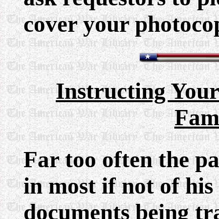
cover your photoco
Instructing Your
Fami
Far too often the pa
in most if not of his
documents being tr