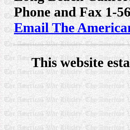
Phone and Fax 1-5
Email The America
This website est