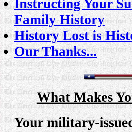
Instructing Your Su
Family History
History Lost is His
Our Thanks...
What Makes You
Your military-issue