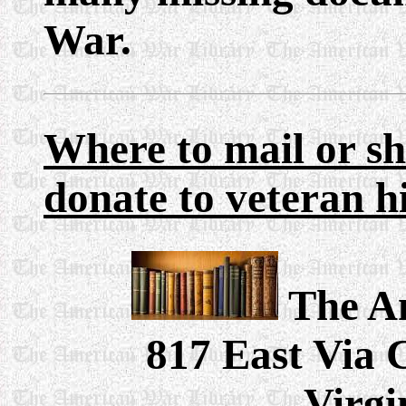
War.
Where
to mail or s
donate to veteran h
The A
817 East Via 
Virgi