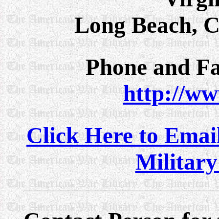
Long Beach, C
Phone and Fa
http://w
Click Here to Email
Militar