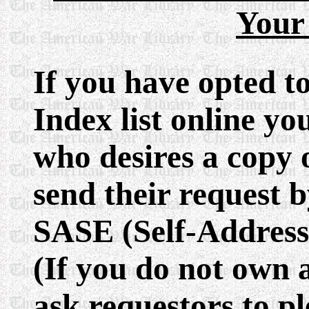
Your
If you have opted t
Index list online y
who desires a copy 
send their request b
SASE (Self-Address
(If you do not own 
ask requestors to pl