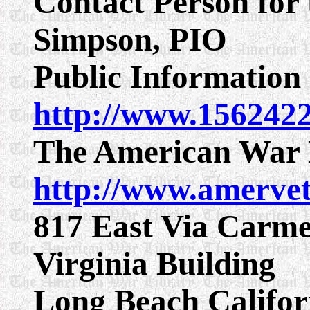
Contact Person for 
Simpson, PIO
Public Information 
http://www.156242
The American War 
http://www.amerve
817 East Via Carmel
Virginia Building
Long Beach Califor