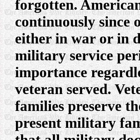
forgotten. America
continuously since
either in war or in 
military service per
importance regardl
veteran served. Vet
families preserve th
present military f
that all military d