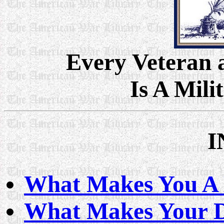
Every Veteran
Is A Mili
I
What Makes You A M
What Makes Your 