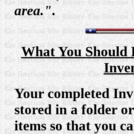
area."
.
What You Should 
Inve
Your completed Inve
stored in a folder 
items so that you c