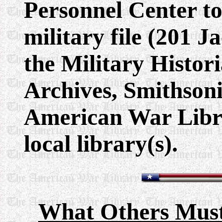
Personnel Center to
military file (201 Ja
the Military Histori
Archives, Smithsoni
American War Libra
local library(s).
What Others Must