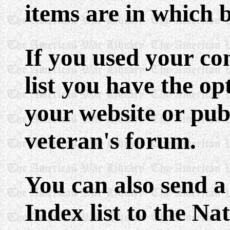
items are in which 
If you used your co
list you have the op
your website or publ
veteran's forum.
You can also send a
Index list to the N