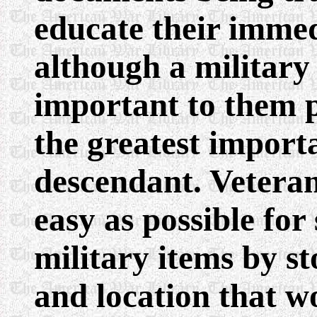
educate their immed
although a militar
important to them p
the greatest import
descendant. Veteran
easy as possible for
military items by s
and location that 