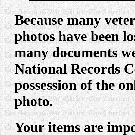
Because many veter
photos have been lo
many documents wer
National Records Ce
possession of the o
photo.
Your items are impo