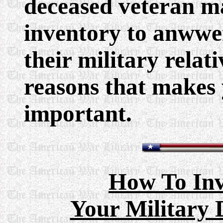
deceased veteran m
inventory to anwwe
their military relat
reasons that makes 
important.
How To Inv
Your Military