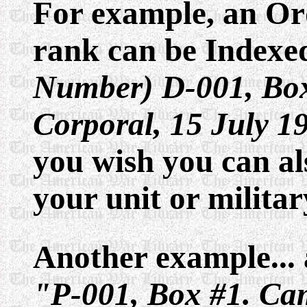
For example, an Or
rank can be Indexe
Number) D-001, Box
Corporal, 15 July 1
you wish you can al
your unit or militar
Another example... a
"P-001, Box #1. Ca