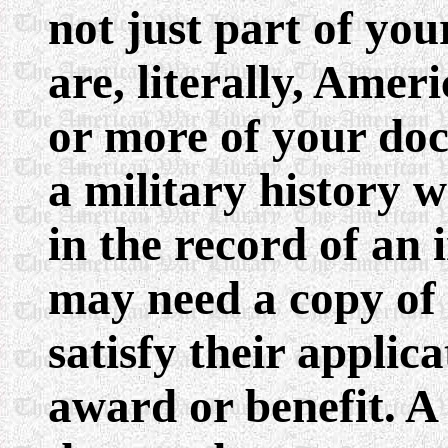
not just part of you
are, literally, Amer
or more of your do
a military history wr
in the record of an 
may need a copy of
satisfy their applica
award or benefit. A