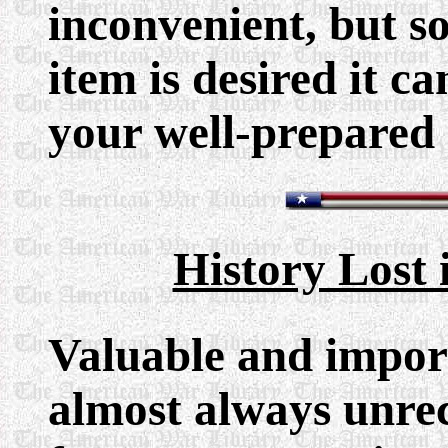
inconvenient, but so
item is desired it c
your well-prepared 
History Lost 
Valuable and importa
almost always unre