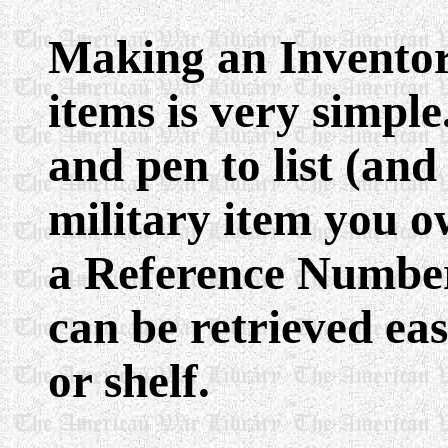
Making an Inventor
items is very simple
and pen to list (and
military item you o
a Reference Number 
can be retrieved eas
or shelf.