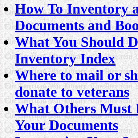
How To Inventory a
Documents and Bo
What You Should D
Inventory Index
Where to mail or sh
donate to veterans
What Others Must D
Your Documents