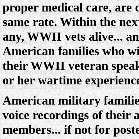
proper medical care, are 
same rate. Within the next
any, WWII vets alive... and
American families who wil
their WWII veteran speak
or her wartime experience
American military familie
voice recordings of their 
members... if not for poste