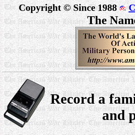
Copyright © Since 1988
C
The Nam
Record a fami
and p