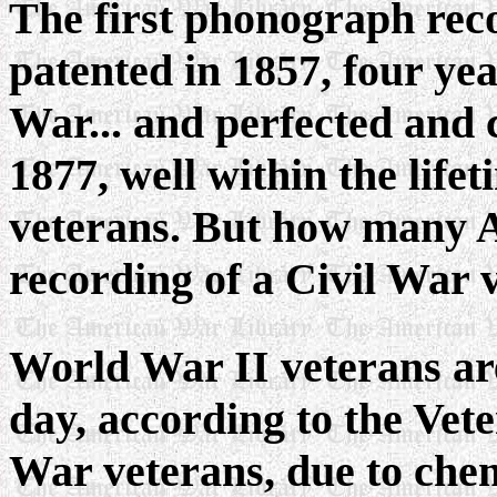
The first phonograph rec
patented in 1857, four yea
War... and perfected and
1877, well within the life
veterans. But how many A
recording of a Civil War
World War II veterans are
day, according to the Vet
War veterans, due to chem