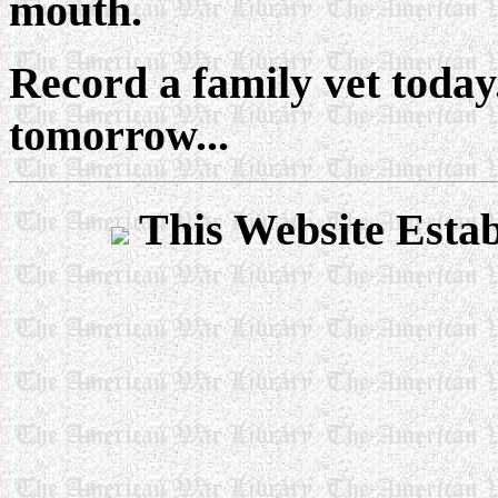
mouth.
Record a family vet today
tomorrow...
This Website Esta