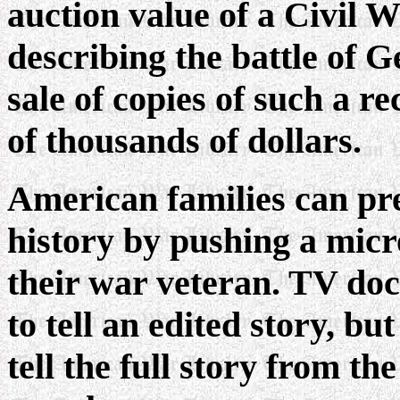
auction value of a Civil W
describing the battle of G
sale of copies of such a r
of thousands of dollars.
American families can pr
history by pushing a mic
their war veteran.
TV docu
to tell an edited story, b
tell the full story from th