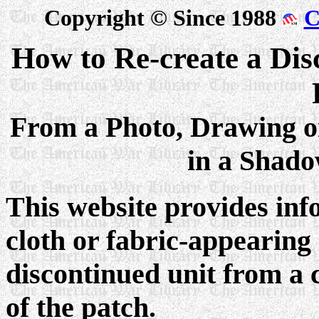
Copyright © Since 1988
C
How to Re-create a Dis
From a Photo, Drawing o
in a Shad
This website provides inf
cloth or fabric-appearing 
discontinued unit from a 
of the patch.