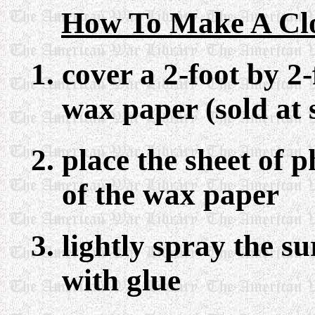
How To Make A Clo
cover a 2-foot by 2
wax paper (sold at
place the sheet of 
of the wax paper
lightly spray the s
with glue