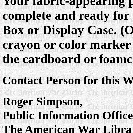
Your fabric-appearing 
complete and ready for
Box or Display Case. (O
crayon or color marker 
the cardboard or foamc
Contact Person for this W
Roger Simpson,
Public Information Offic
The American War Libra