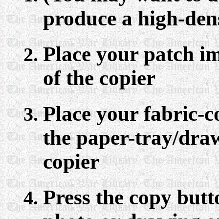
produce a high-den
Place your patch i
of the copier
Place your fabric-
the paper-tray/draw
copier
Press the copy butt