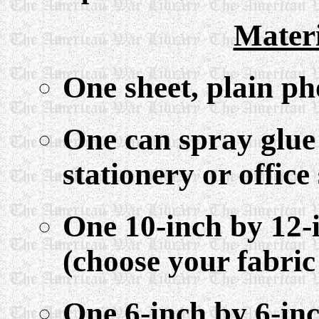
Mater
One sheet, plain p
One can spray glue 
stationery or office
One 10-inch by 12-i
(choose your fabric
One 6-inch by 6-in