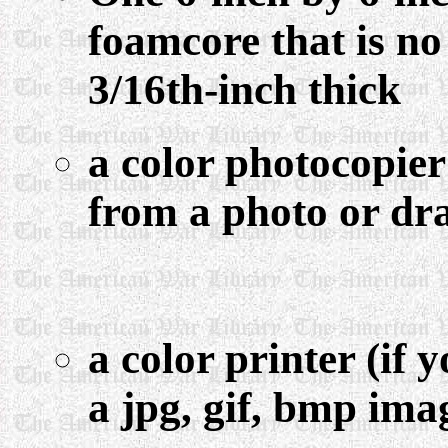
foamcore that is no
3/16th-inch thick
a color photocopier
from a photo or dr
a color printer (if
a jpg, gif, bmp ima