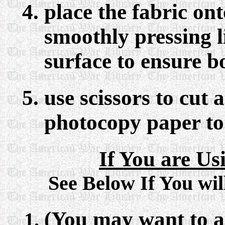
place the fabric on
smoothly pressing li
surface to ensure b
use scissors to cut 
photocopy paper to
If You are Us
See Below If You wil
(You may want to ad