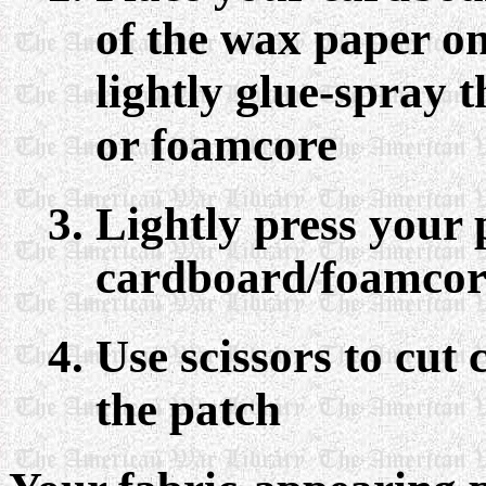
of the wax paper o
lightly glue-spray 
or foamcore
Lightly press your 
cardboard/foamcor
Use scissors to cut 
the patch