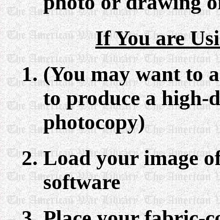
photo or drawing on
If You are Us
(You may want to ad
to produce a high-d
photocopy)
Load your image of
software
Place your fabric-