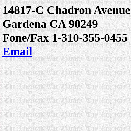
14817-C Chadron Avenue
Gardena CA 90249
Fone/Fax 1-310-355-0455
Email