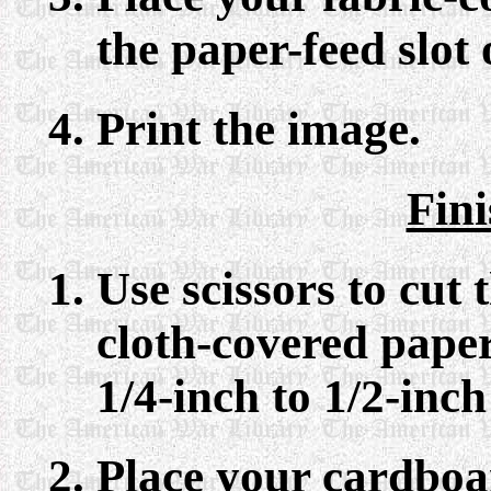
the paper-feed slot 
Print the image.
Fin
Use scissors to cut 
cloth-covered paper
1/4-inch to 1/2-inc
Place your cardboa