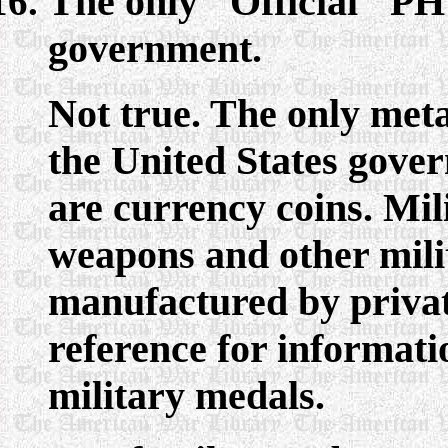
The only "Official" PH 
government.
Not true. The only meta
the United States gover
are currency coins. Mil
weapons and other mili
manufactured by privat
reference for information
military medals.