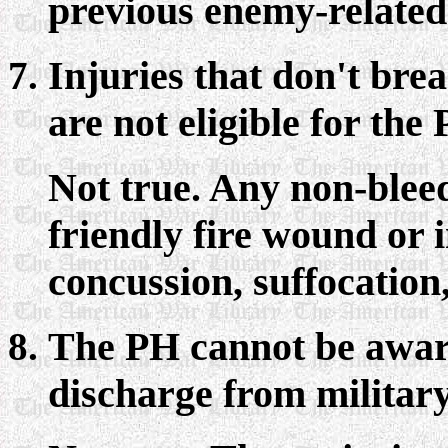
previous enemy-related 
Injuries that don't bre
are not eligible for the
Not true. Any non-bleed
friendly fire wound or i
concussion, suffocation,
The PH cannot be awar
discharge from military