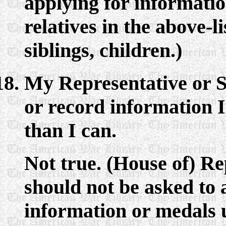
applying for information
relatives in the above-l
siblings, children.)
My Representative or S
or record information I
than I can.
Not true. (House of) R
should not be asked to 
information or medals u