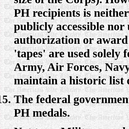
PH recipients is neithe
publicly accessible nor 
authorization or award 
'tapes' are used solely 
Army, Air Forces, Nav
maintain a historic list 
The federal government 
PH medals.