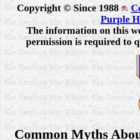
Copyright © Since 1988
C
Purple H
The information on this we
permission is required to q
Common Myths About