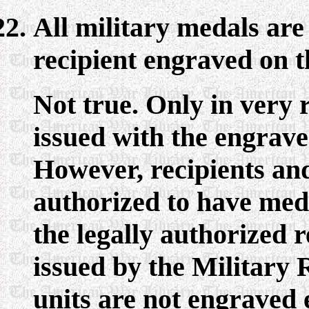
All military medals are
recipient engraved on t
Not true. Only in very r
issued with the engrave
However, recipients an
authorized to have med
the legally authorized 
issued by the Military
units are not engraved 