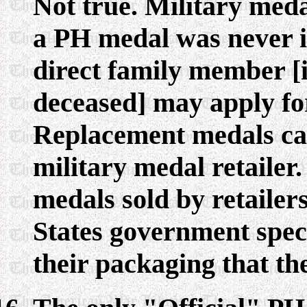
Not true. Military meda
a PH medal was never i
direct family member [if
deceased] may apply for 
Replacement medals ca
military medal retailer
medals sold by retailers
States government spec
their packaging that th