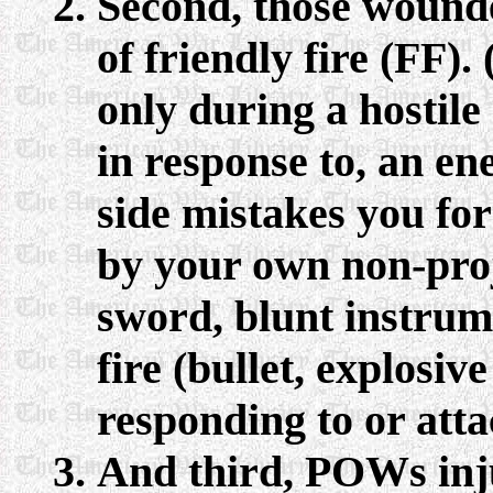
Second, those wounded
of friendly fire (FF)
only during a hostile 
in response to, an 
side mistakes you fo
by your own non-proj
sword, blunt instrume
fire (bullet, explosiv
responding to or att
And third, POWs inju