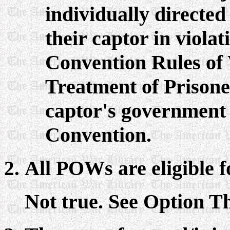
individually directed
their captor in violat
Convention Rules of
Treatment of Prisone
captor's government i
Convention.
All POWs are eligible f
Not true. See Option Th