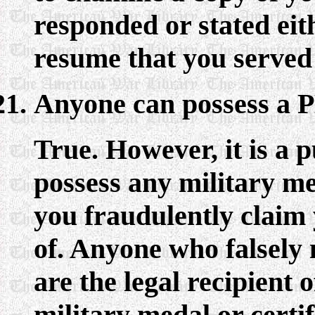
responded or stated eit
resume that you served 
Anyone can possess a P
True. However, it is a p
possess any military me
you fraudulently claim y
of. Anyone who falsely 
are the legal recipient 
military medal or certif