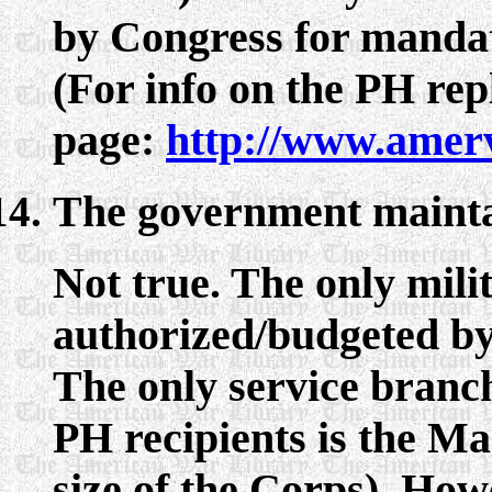
by Congress for mandat
(For info on the PH rep
page:
http://www.amer
The government maintain
Not true. The only mili
authorized/budgeted by
The only service branch
PH recipients is the Ma
size of the Corps). How