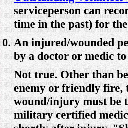
serviceperson can rec
time in the past) for t
An injured/wounded per
by a doctor or medic to 
Not true. Other than b
enemy or friendly fire,
wound/injury must be t
military certified medic