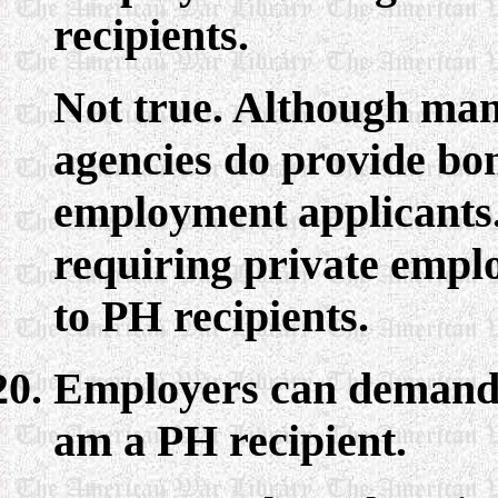
recipients.
Not true. Although man
agencies do provide bon
employment applicants.
requiring private emplo
to PH recipients.
Employers can demand t
am a PH recipient.