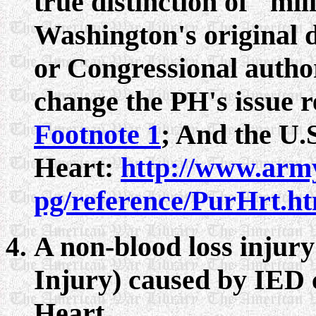
true distinction of "mi
Washington's original d
or Congressional author
change the PH's issue re
Footnote 1
; And the U.
Heart:
http://www.arm
pg/reference/PurHrt.h
A non-blood loss injur
Injury) caused by IED 
Heart.