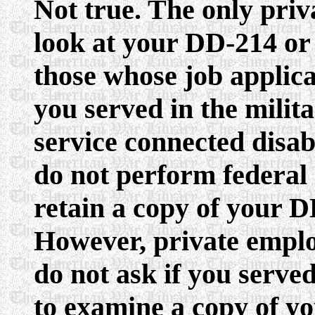
Not true. The only pri
look at your DD-214 or
those whose job applicat
you served in the mili
service connected disab
do not perform federal
retain a copy of your D
However, private emplo
do not ask if you served
to examine a copy of y