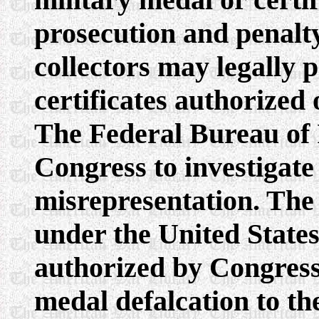
prosecution and penal
collectors may legally 
certificates authorized 
The Federal Bureau of I
Congress to investigate
misrepresentation. The 
under the United States
authorized by Congress 
medal defalcation to the