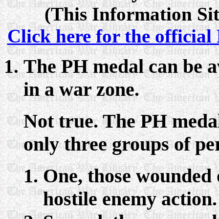
(This Information Sit
Click here for the officia
The PH medal can be a
in a war zone.
Not true. The PH medal 
only three groups of pe
One, those wounded or
hostile enemy action.