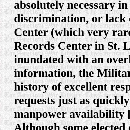
absolutely necessary in 
discrimination, or lack
Center (which very rar
Records Center in St. 
inundated with an overl
information, the Milit
history of excellent resp
requests just as quickly
manpower availability 
Although some elected o