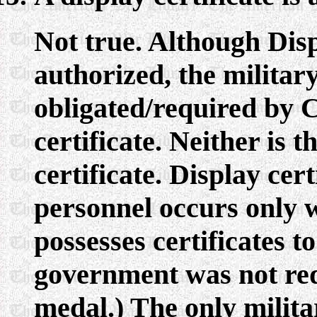
Not true. Although Disp
authorized, the militar
obligated/required by C
certificate. Neither is 
certificate. Display cert
personnel occurs only
possesses certificates to
government was not requ
medal.) The only milita