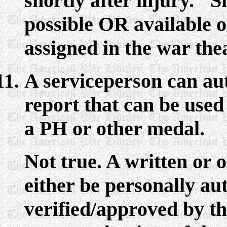
shortly after injury. "Sh
possible OR available o
assigned in the war thea
A serviceperson can au
report that can be used
a PH or other medal.
Not true. A written or 
either be personally a
verified/approved by th