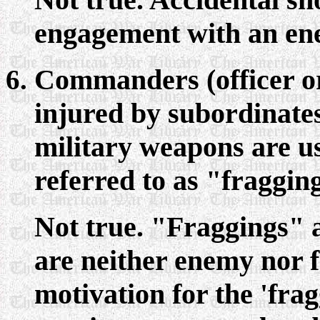
engagement with an en
Commanders (officer or
injured by subordinates
military weapons are u
referred to as "fragging
Not true. "Fraggings" a
are neither enemy nor fr
motivation for the 'frag