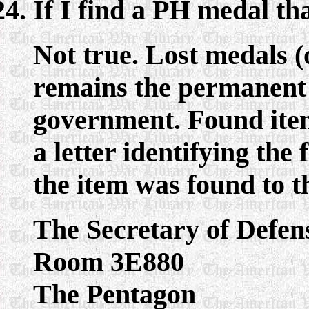
If I find a PH medal th
Not true. Lost medals (
remains the permanent 
government. Found item
a letter identifying the
the item was found to t
The Secretary of Defen
Room 3E880
The Pentagon