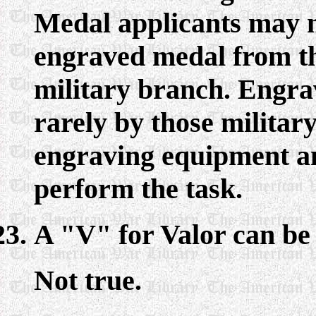
Medal applicants may no
engraved medal from t
military branch. Engra
rarely by those milita
engraving equipment an
perform the task.
A "V" for Valor can b
Not true.