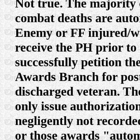
Not true. The majority o
combat deaths are auto
Enemy or FF injured/w
receive the PH prior to 
successfully petition th
Awards Branch for post
discharged veteran. Th
only issue authorizatio
negligently not recorde
or those awards "automa