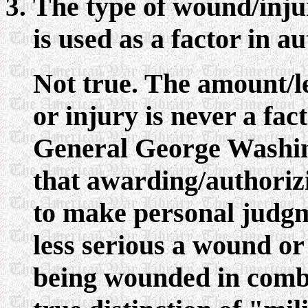
The type of wound/inju
is used as a factor in a
Not true. The amount/l
or injury is never a fa
General George Washing
that awarding/authorizi
to make personal judg
less serious a wound or
being wounded in comba