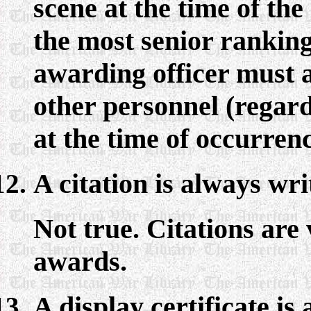
scene at the time of the
the most senior ranking
awarding officer must a
other personnel (regard
at the time of occurrenc
A citation is always wr
Not true. Citations are
awards.
A display certificate i