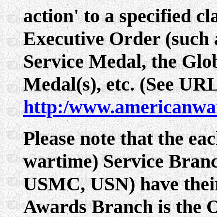
action' to a specified cl
Executive Order (such 
Service Medal, the Glo
Medal(s), etc. (See UR
http:/www.americanwa
Please note that the eac
wartime) Service Bra
USMC, USN) have thei
Awards Branch is the 