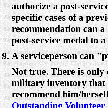
authorize a post-servic
specific cases of a prev
recommendation can a 
post-service medal to a
A serviceperson can "pu
Not true. There is only
military inventory that
recommend him/herself.
Outstanding Volunteer