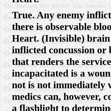
True. Any enemy inflic
there is observable bloo
Heart. (Invisible) brai
inflicted concussion or
that renders the servi
incapacitated is a wou
not is not immediately v
medics can, however, c
a flashlight to determin