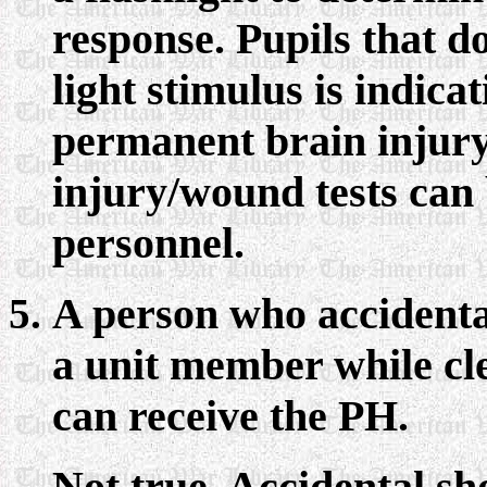
response. Pupils that d
light stimulus is indica
permanent brain injur
injury/wound tests can
personnel.
A person who accidental
a unit member while cl
can receive the PH.
Not true. Accidental sh