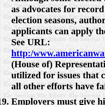
as advocates for record
election seasons, autho
applicants can apply t
See URL:
http:/www.americanwa
(House of) Representati
utilized for issues that
all other efforts have fa
Employers must give hi