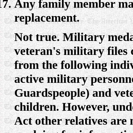
Any family member may
replacement.
Not true. Military med
veteran's military files
from the following indiv
active military personn
Guardspeople) and veter
children. However, und
Act other relatives are