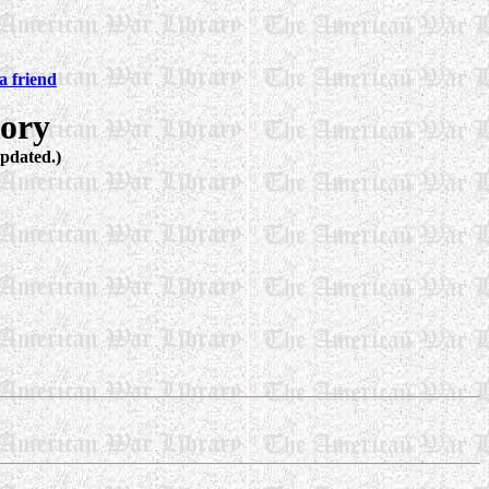
 friend
ory
Updated.)