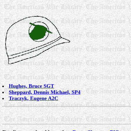
Hughes, Bruce SGT
Sheppard, Dennis Michael, SP4
Traczyk, Eugene A2C