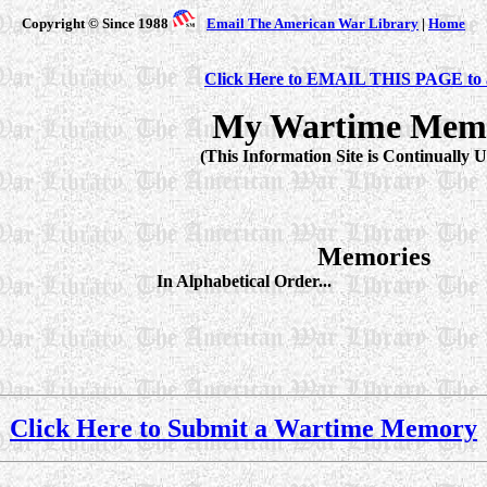
Copyright © Since 1988
Email The American War Library
|
Home
Click Here to EMAIL THIS PAGE to a
My Wartime Mem
(This Information Site is Continually 
Memories
In Alphabetical Order...
Click Here to Submit a Wartime Memory