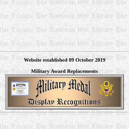
Website established 09 October 2019
Military Award Replacements