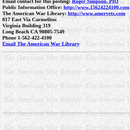
Email contact for this posting:
Roger Simpson, PIO
Public Information Office:
http://www.15624224100.com
The American War Library:
http://www.amervets.com
817 East Via Carmelitos
Virginia Building 319
Long Beach CA 90805-7549
Phone 1-562-422-4100
Email The American War Library