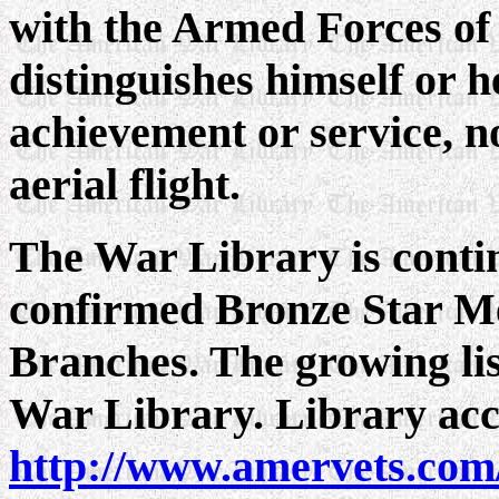
with the Armed Forces of 
distinguishes himself or h
achievement or service, no
aerial flight.
The War Library is continu
confirmed Bronze Star Med
Branches. The growing list
War Library. Library acce
http://www.amervets.com