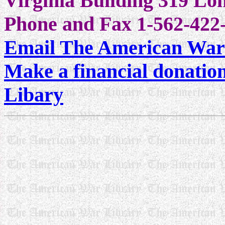
Virginia Building 319 L
Phone and Fax 1-562-422-
Email The American War
Make a financial donatio
Libary