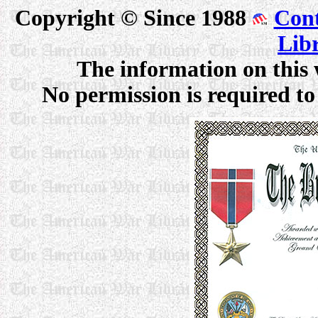
Copyright © Since 1988
Cont
Lib
The information on this 
No permission is required to 