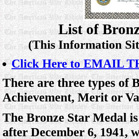
List of Bron
(This Information Sit
Click Here to EMAIL TH
There are three types of 
Achievement, Merit or Va
The Bronze Star Medal is
after December 6, 1941, w