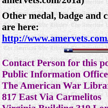
Other medal, badge and ce
are here:
http://www.amervets.com
Contact Person for this 
Public Information Offic
The American War Libra
817 East Via Carmelitos