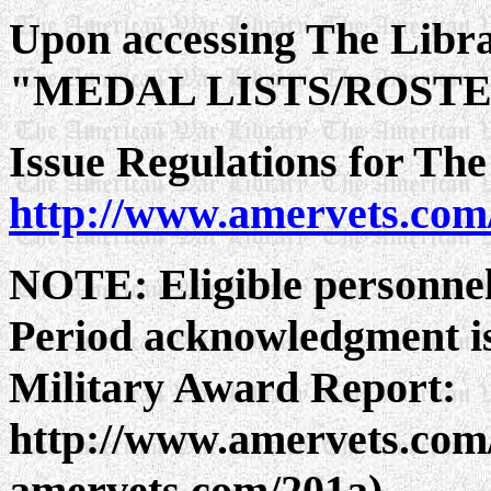
Upon accessing The Lib
"MEDAL LISTS/ROST
Issue Regulations for The
http://www.amervets.com
NOTE: Eligible personnel
Period acknowledgment is
Military Award Report:
http://www.amervets.com/
amervets.com/201a)