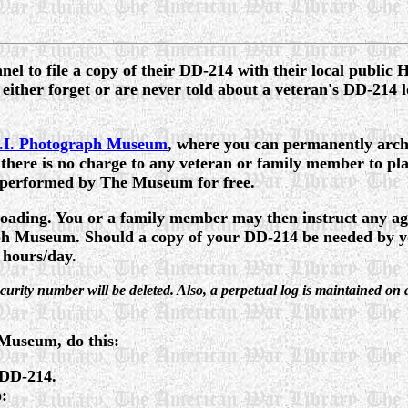
l to file a copy of their DD-214 with their local public 
 either forget or are never told about a veteran's DD-214 lo
.I. Photograph Museum
, where you can permanently archi
ere is no charge to any veteran or family member to pla
s performed by The Museum for free.
loading. You or a family member may then instruct any age
 Museum. Should a copy of your DD-214 be needed by your
 hours/day.
 Security number will be deleted. Also, a perpetual log is maintaine
 Museum, do this:
 DD-214.
o: