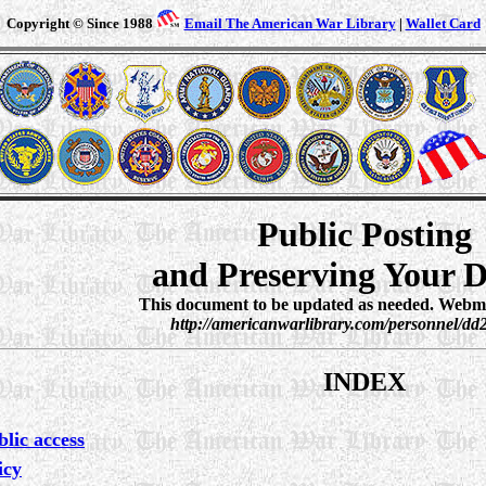
Copyright © Since 1988
Email The American War Library
|
Wallet Card
Public Posting
and Preserving Your 
This document to be updated as needed. Webmas
http://americanwarlibrary.com/personnel/dd
INDEX
lic access
icy