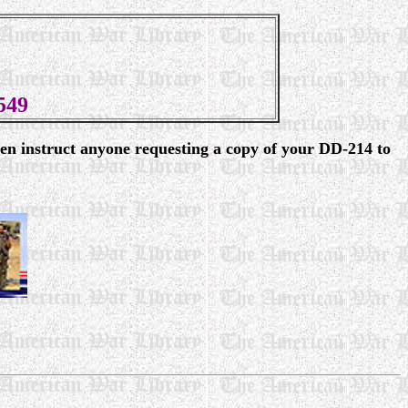
549
en instruct anyone requesting a copy of your DD-214 to