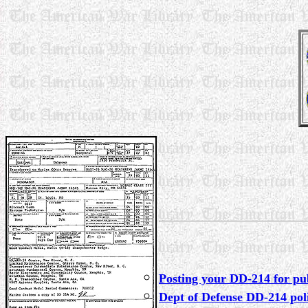
Posting your DD-214 for pub
Dept of Defense DD-214 pol