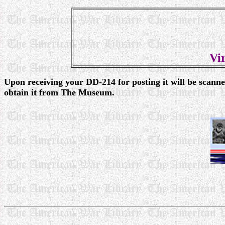
Vi
Upon receiving your DD-214 for posting it will be scann
obtain it from The Museum.