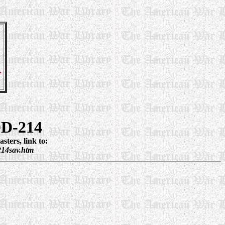
DD-214
ters, link to:
214sav.htm