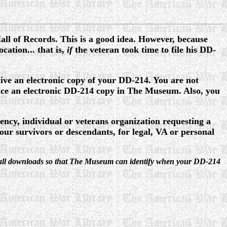
Hall of Records. This is a good idea. However, because
cation... that is,
if
the veteran took time to file his DD-
ve an electronic copy of your DD-214. You are not
ce an electronic DD-214 copy in The Museum. Also, you
ncy, individual or veterans organization requesting a
 survivors or descendants, for legal, VA or personal
d on all downloads so that The Museum can identify when your DD-214