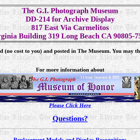
The G.I. Photograph Museum
DD-214 for Archive Display
817 East Via Carmelitos
rginia Building 319 Long Beach CA 90805-7
ed (no cost to you) and posted in The Museum. You may th
For more information about
Please Click Here
Questions?
Replacement Medals and Display Recognitions