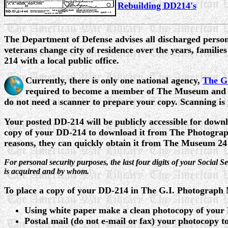
Rebuilding DD214's
The
Department of Defense advises all discharged personne
veterans change city of residence over the years, families
214 with a local public office.
Currently, there is only one national agency,
The G
required to become a member of The Museum and th
do not need a scanner to prepare your copy. Scanning i
Your posted DD-214 will be publicly accessible for down
copy of your DD-214 to download it from The Photograph
reasons, they can quickly obtain it from The Museum 24
For personal security purposes, the last four digits of your Social
is acquired and by whom.
To place a copy of your DD-214 in The G.I. Photograph
Using white paper make a clean photocopy of your
Postal mail (do not e-mail or fax) your photocopy t