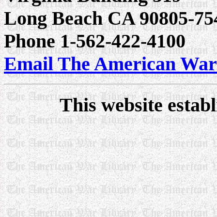
Long Beach CA 90805-75
Phone 1-562-422-4100
Email The American War
This website estab