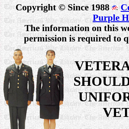
Copyright © Since 1988
C
Purple H
The information on this we
permission is required to q
VETERA
SHOULD
UNIFO
VET