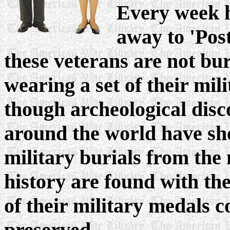
Every week h
away to 'Post
these veterans are not bur
wearing a set of their mil
though archeological disc
around the world have sh
military burials from the
history are found with the
of their military medals c
preserved.