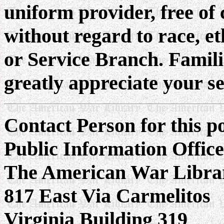
uniform provider, free of 
without regard to race, et
or Service Branch. Famil
greatly appreciate your s
Contact Person for this 
Public Information Offic
The American War Libra
817 East Via Carmelitos
Virginia Building 319