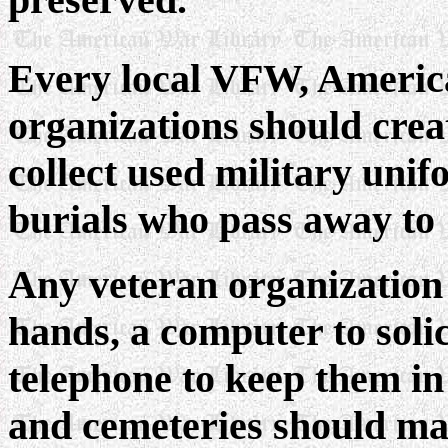
Every local VFW, Americ
organizations should crea
collect used military unif
burials who pass away to 
Any veteran organization
hands, a computer to soli
telephone to keep them in
and cemeteries should mak