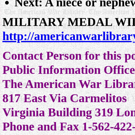
Next: A niece or nephew
MILITARY MEDAL WI
http://americanwarlibrar
Contact Person for this 
Public Information Offic
The American War Libra
817 East Via Carmelitos
Virginia Building 319 L
Phone and Fax 1-562-422-