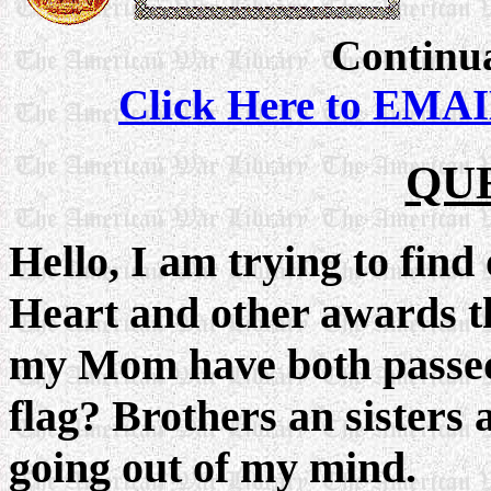
Continua
Click Here to EMAI
QU
Hello, I am trying to find
Heart and other awards t
my Mom have both passe
flag? Brothers an sisters 
going out of my mind.