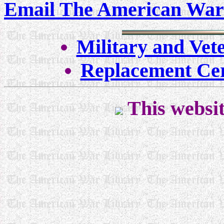
Email The American War
Military and Vet
Replacement Cer
This websit