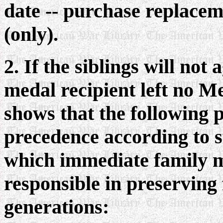
date -- purchase replaceme
(only).
2. If the siblings will not
medal recipient left no Me
shows that the following 
precedence according to s
which immediate family 
responsible in preserving
generations: