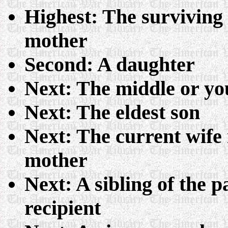
Highest: The surviving w
mother
Second: A daughter
Next: The middle or yo
Next: The eldest son
Next: The current wife i
mother
Next: A sibling of the 
recipient