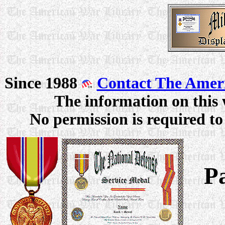
Since 1988
Contact The Amer
The information on this 
No permission is required to 
P