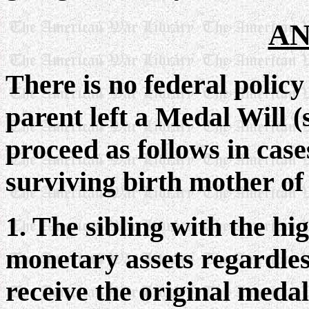
AN
There is no federal policy
parent left a Medal Will (
proceed as follows in cases
surviving birth mother of 
1. The sibling with the hi
monetary assets regardles
receive the original medals