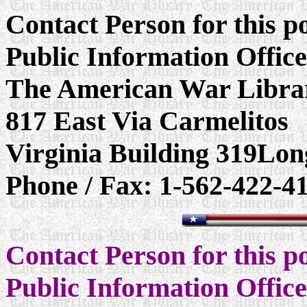
Contact Person for this 
Public Information Offic
The American War Libra
817 East Via Carmelitos
Virginia Building 319Lo
Phone / Fax: 1-562-422-4
Contact Person for this 
Public Information Offic