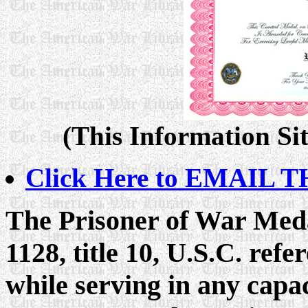
(This Information Sit
Click Here to EMAIL TH
The Prisoner of War Meda
1128, title 10, U.S.C. ref
while serving in any capa