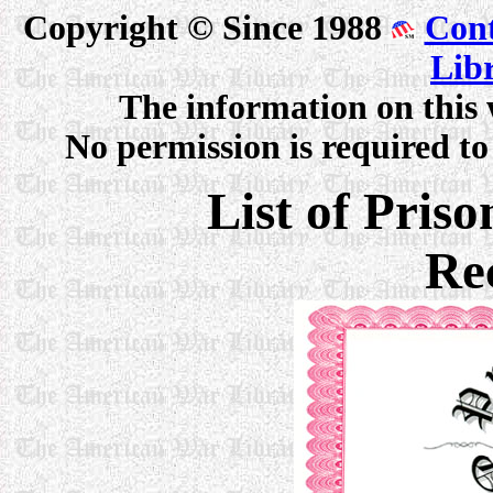
Copyright © Since 1988
Cont
Lib
The information on this 
No permission is required to 
List of Pris
Re