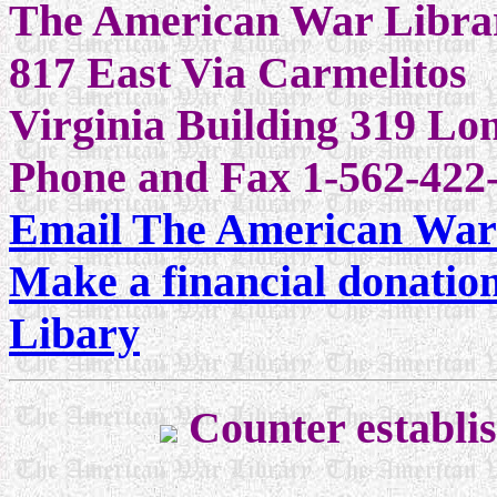
The American War Libra
817 East Via Carmelitos
Virginia Building 319 L
Phone and Fax 1-562-422-
Email The American War
Make a financial donatio
Libary
Counter establi