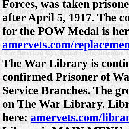
Forces, was taken prisone
after April 5, 1917. The c
for the POW Medal is her
amervets.com/replacemen
The War Library is continu
confirmed Prisoner of Wa
Service Branches. The grow
on The War Library. Libr
here:
amervets.com/libra