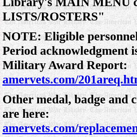
Library's MAIN MENU c
LISTS/ROSTERS"
NOTE: Eligible personnel
Period acknowledgment is
Military Award Report:
amervets.com/201areq.h
Other medal, badge and ce
are here:
amervets.com/replacemen