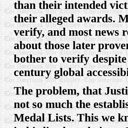
than their intended vict
their alleged awards. M
verify, and most news r
about those later prove
bother to verify despit
century global accessibi
The problem, that Justi
not so much the establi
Medal Lists. This we k