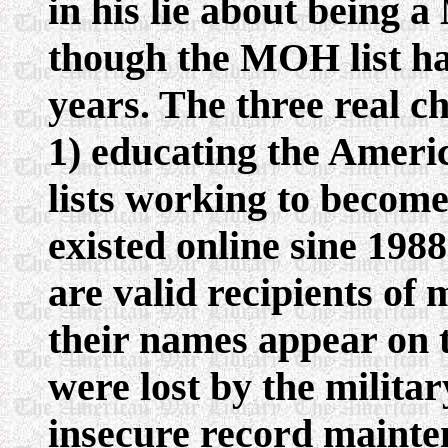
in his lie about being 
though the MOH list ha
years. The three real ch
1) educating the Americ
lists working to become
existed online sine 198
are valid recipients of 
their names appear on 
were lost by the milita
insecure record mainte