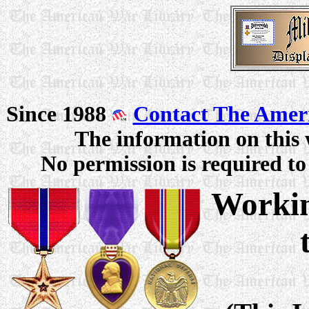
Since 1988
Contact The Amer
The information on this 
No permission is required to 
Workin