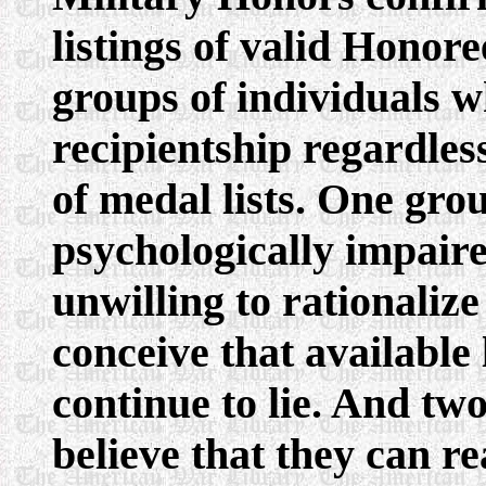
listings of valid Honor
groups of individuals w
recipientship regardles
of medal lists. One gro
psychologically impaire
unwilling to rationalize
conceive that available 
continue to lie. And tw
believe that they can re