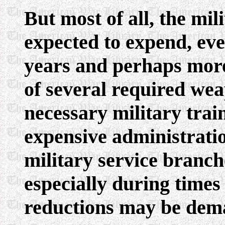
But most of all, the mi
expected to expend, eve
years and perhaps more
of several required wea
necessary military tra
expensive administration
military service branche
especially during time
reductions may be dema