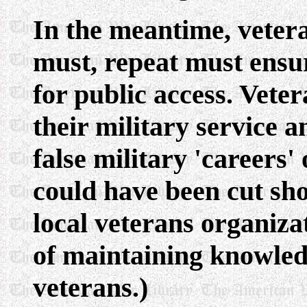
In the meantime, vetera
must, repeat must ensur
for public access. Vete
their military service 
false military 'careers'
could have been cut sho
local veterans organizat
of maintaining knowledge
veterans.)