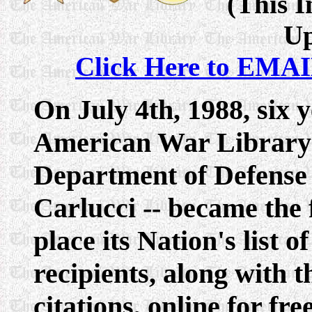
(This I
Up
Click Here to EMAI
On July 4th, 1988, six 
American War Library -
Department of Defense
Carlucci -- became the 
place its Nation's list
recipients, along with t
citations, online for fr