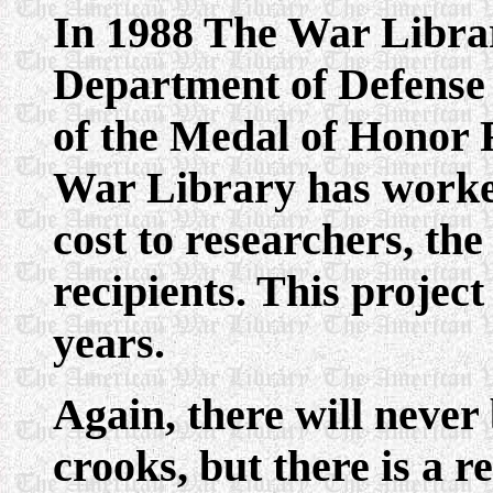
In 1988 The War Librar
Department of Defense 
of the Medal of Honor R
War Library has worked 
cost to researchers, the
recipients. This projec
years.
Again, there will never
crooks, but there is a 