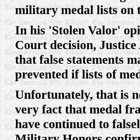
military medal lists on 
In his 'Stolen Valor' o
Court decision, Justic
that false statements 
prevented if lists of me
Unfortunately, that is n
very fact that medal fr
have continued to false
Military Honors confir