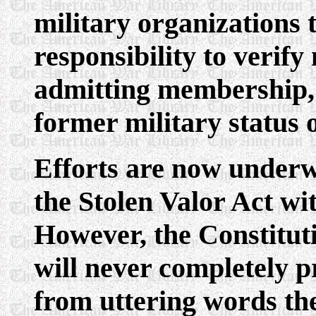
military organizations
responsibility to verify 
admitting membership, 
former military status o
Efforts are now underw
the Stolen Valor Act wit
However, the Constituti
will never completely p
from uttering words the