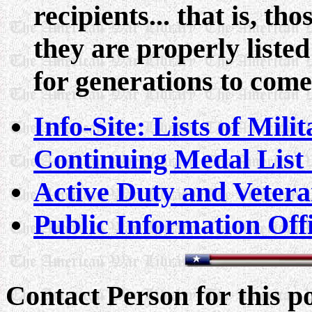
recipients... that is, t
they are properly liste
for generations to come
Info-Site: Lists of Mil
Continuing Medal List 
Active Duty and Vetera
Public Information Off
Contact Person for this 