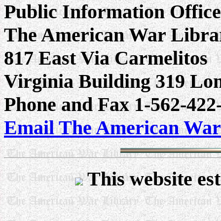
Public Information Offic
The American War Libra
817 East Via Carmelitos
Virginia Building 319 L
Phone and Fax 1-562-422-
Email The American War
This website est