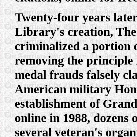
Twenty-four years later
Library's creation, Th
criminalized a portion 
removing the principle
medal frauds falsely cla
American military Hon
establishment of Grand
online in 1988, dozens 
several veteran's organ