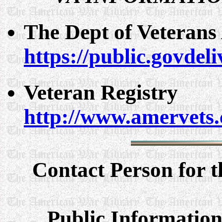
The Dept of Veterans 
https://public.govde
Veteran Registry
http://www.amervets.
Contact Person for t
Public Information