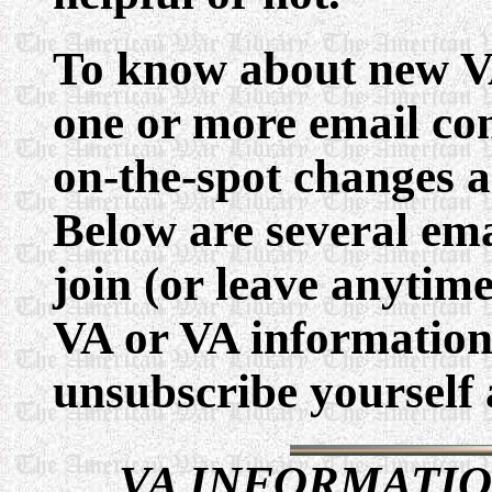
To know about new VA
one or more email con
on-the-spot changes a
Below are several emai
join (or leave anytime
VA or VA information 
unsubscribe yourself 
VA INFORMATIO