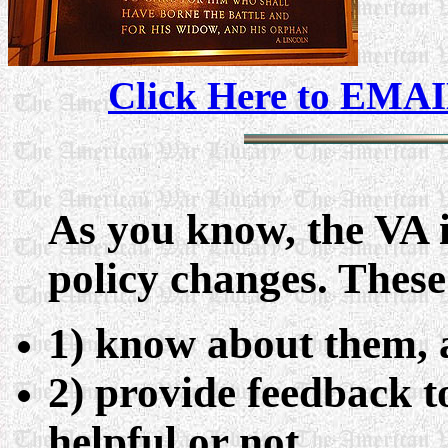
Click Here to EMAI
As you know, the VA 
policy changes. These
1) know about them,
2) provide feedback t
helpful or not.