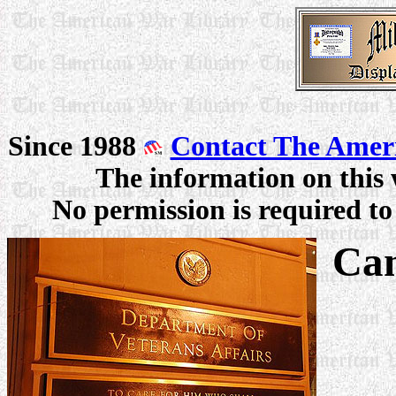
Since 1988
Contact The Amer
The information on this 
No permission is required to 
Can