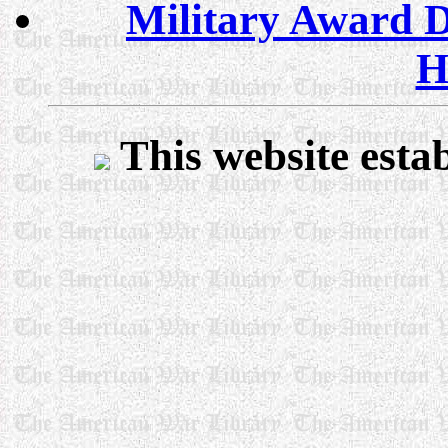
Military Award D
H
This website esta