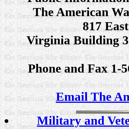
The American Wa
817 East
Virginia Building
Phone and Fax 1-5
Email The Am
Military and Vet