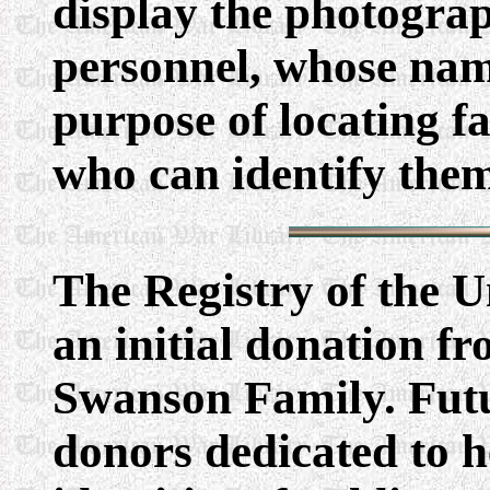
display the photograp
personnel, whose nam
purpose of locating 
who can identify the
The Registry of the 
an initial donation 
Swanson Family. Fut
donors dedicated to h