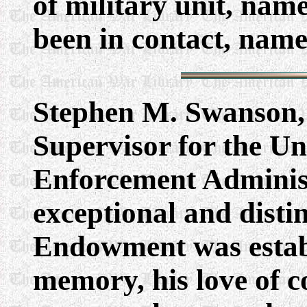
of military unit, nam
been in contact, names
Stephen M. Swanson,
Supervisor for the Un
Enforcement Adminis
exceptional and disti
Endowment was establ
memory, his love of 