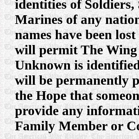
identities of Soldiers
Marines of any natio
names have been lost
will permit The Wing 
Unknown is identifie
will be permanently 
the Hope that someon
provide any informati
Family Member or Con