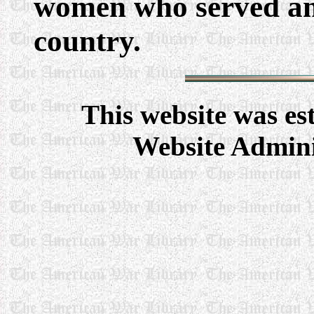
women who served and
country.
This website was e
Website Admini