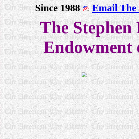
Since 1988
Email The
The Stephen
Endowment o