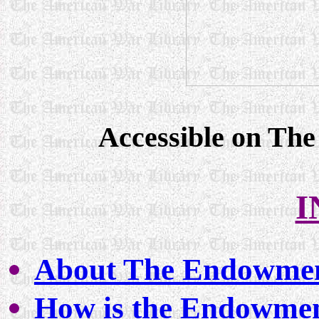
Accessible on Th
I
About The Endowme
How is the Endowmen