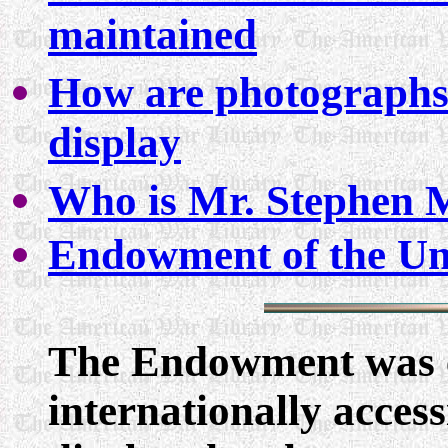
maintained
How are photographs
display
Who is Mr. Stephen 
Endowment of the Un
The Endowment was es
internationally acces