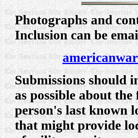
Photographs
and cont
Inclusion can be ema
americanwar
Submissions should i
as possible about the 
person's last known l
that might provide lo